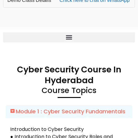
Demo Class Details
Chick here to chat on WhatsApp
Cyber Security Course In
Hyderabad
Course Topics
Module 1 : Cyber Security Fundamentals
Introduction to Cyber Security
● Introduction to Cyber Security Roles and