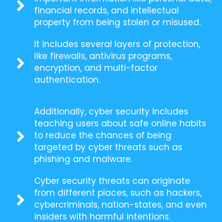
financial records, and intellectual
property from being stolen or misused.
It includes several layers of protection,
like firewalls, antivirus programs,
encryption, and multi-factor
authentication.
Additionally, cyber security includes
teaching users about safe online habits
to reduce the chances of being
targeted by cyber threats such as
phishing and malware.
Cyber security threats can originate
from different places, such as hackers,
cybercriminals, nation-states, and even
insiders with harmful intentions.