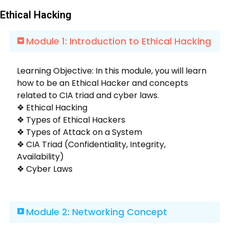
Ethical Hacking
Module 1: Introduction to Ethical Hacking
Learning Objective: In this module, you will learn
how to be an Ethical Hacker and concepts
related to CIA triad and cyber laws.
❖ Ethical Hacking
❖ Types of Ethical Hackers
❖ Types of Attack on a System
❖ CIA Triad (Confidentiality, Integrity,
Availability)
❖ Cyber Laws
Module 2: Networking Concept