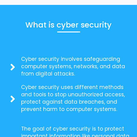
What is cyber security
Cyber security involves safeguarding
computer systems, networks, and data
from digital attacks.
Cyber security uses different methods
and tools to stop unauthorized access,
protect against data breaches, and
prevent harm to computer systems.
The goal of cyber security is to protect
important information like personal data,