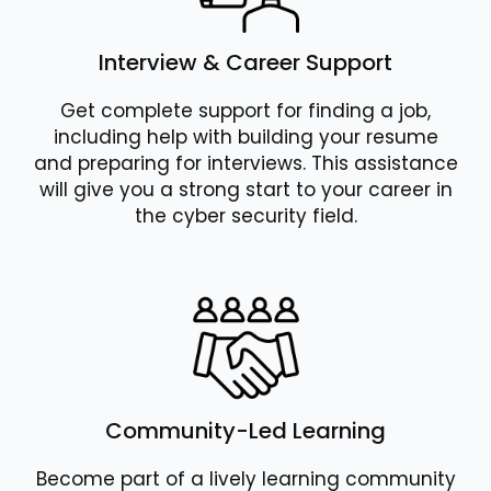
Interview & Career Support
Get complete support for finding a job,
including help with building your resume
and preparing for interviews. This assistance
will give you a strong start to your career in
the cyber security field.
Community-Led Learning
Become part of a lively learning community