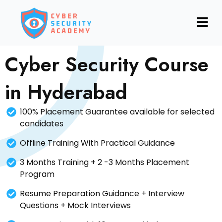
Skip
Menu
to
content
Cyber Security Course
in Hyderabad
100% Placement Guarantee available for selected
candidates
Offline Training With Practical Guidance
3 Months Training + 2 -3 Months Placement
Program
Resume Preparation Guidance + Interview
Questions + Mock Interviews