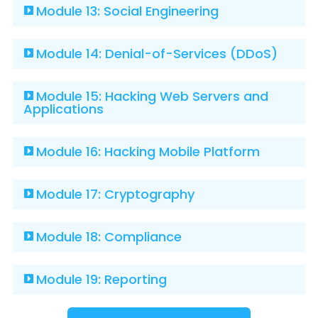
Module 13: Social Engineering
Module 14: Denial-of-Services (DDoS)
Module 15: Hacking Web Servers and
Applications
Module 16: Hacking Mobile Platform
Module 17: Cryptography
Module 18: Compliance
Module 19: Reporting