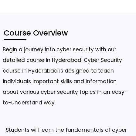
Course Overview
Begin a journey into cyber security with our
detailed course in Hyderabad. Cyber Security
course in Hyderabad is designed to teach
individuals important skills and information
about various cyber security topics in an easy-
to-understand way.
Students will learn the fundamentals of cyber