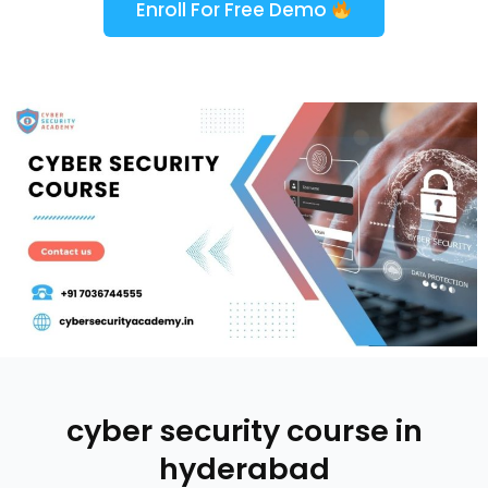
Enroll For Free Demo
cyber security course in
hyderabad