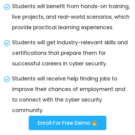
Students will benefit from hands-on training,
live projects, and real-world scenarios, which
provide practical learning experiences.
Students will get industry-relevant skills and
certifications that prepare them for
successful careers in cyber security.
Students will receive help finding jobs to
improve their chances of employment and
to connect with the cyber security
community.
Enroll For Free Demo