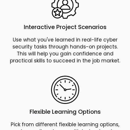
Interactive Project Scenarios
Use what you've learned in real-life cyber
security tasks through hands-on projects.
This will help you gain confidence and
practical skills to succeed in the job market.
Flexible Learning Options
Pick from different flexible learning options,