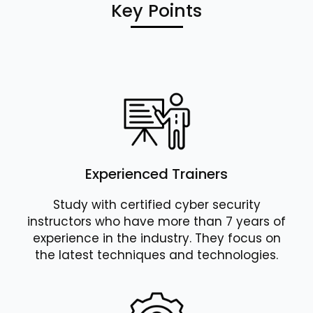
Key Points
Experienced Trainers
Study with certified cyber security
instructors who have more than 7 years of
experience in the industry. They focus on
the latest techniques and technologies.