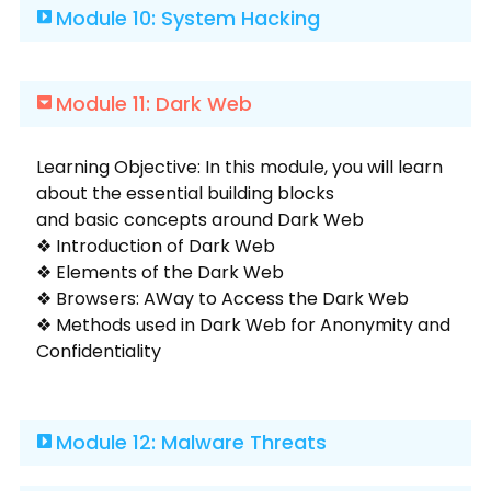
Module 10: System Hacking
Module 11: Dark Web
Learning Objective: In this module, you will learn
about the essential building blocks
and basic concepts around Dark Web
❖ Introduction of Dark Web
❖ Elements of the Dark Web
❖ Browsers: AWay to Access the Dark Web
❖ Methods used in Dark Web for Anonymity and
Confidentiality
Module 12: Malware Threats