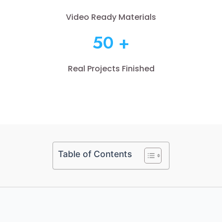
Video Ready Materials
50 +
Real Projects Finished
Table of Contents