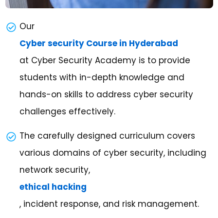
Our
Cyber security Course in Hyderabad
at Cyber Security Academy is to provide
students with in-depth knowledge and
hands-on skills to address cyber security
challenges effectively.
The carefully designed curriculum covers
various domains of cyber security, including
network security,
ethical hacking
, incident response, and risk management.