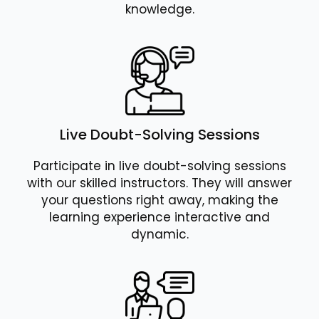
knowledge.
Live Doubt-Solving Sessions
Participate in live doubt-solving sessions
with our skilled instructors. They will answer
your questions right away, making the
learning experience interactive and
dynamic.