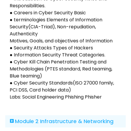
Responsibilities.
● Careers in Cyber Security Basic
● terminologies Elements of Information
Security(CIA-Triad), Non-repudiation,
Authenticity
Motives, Goals, and objectives of Information
● Security Attacks Types of Hackers
● Information Security Threat Categories.
● Cyber Kill Chain Penetration Testing and
Methodologies (PTES standard, Red teaming,
Blue teaming)
● Cyber Security Standards(ISO 27000 family,
PCI DSS, Card holder data)
Labs: Social Engineering Phishing Phisher
Module 2 Infrastructure & Networking