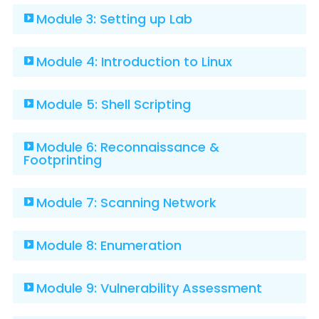
Module 3: Setting up Lab
Module 4: Introduction to Linux
Module 5: Shell Scripting
Module 6: Reconnaissance &
Footprinting
Module 7: Scanning Network
Module 8: Enumeration
Module 9: Vulnerability Assessment