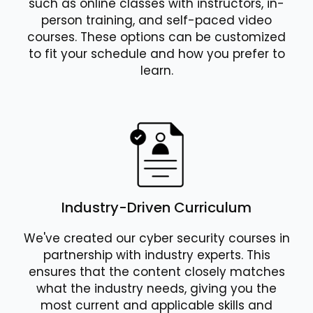
such as online classes with instructors, in-
person training, and self-paced video
courses. These options can be customized
to fit your schedule and how you prefer to
learn.
Industry-Driven Curriculum
We've created our cyber security courses in
partnership with industry experts. This
ensures that the content closely matches
what the industry needs, giving you the
most current and applicable skills and