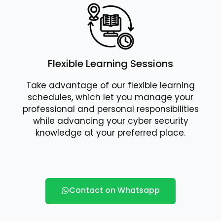
Flexible Learning Sessions
Take advantage of our flexible learning
schedules, which let you manage your
professional and personal responsibilities
while advancing your cyber security
knowledge at your preferred place.
Contact on Whatsapp