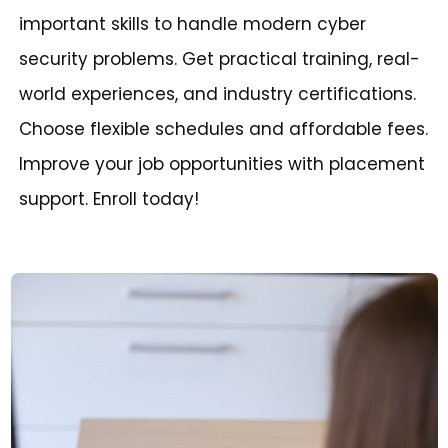
important skills to handle modern cyber
security problems. Get practical training, real-
world experiences, and industry certifications.
Choose flexible schedules and affordable fees.
Improve your job opportunities with placement
support. Enroll today!