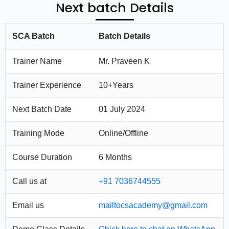
Next batch Details
SCA Batch
Batch Details
Trainer Name
Mr. Praveen K
Trainer Experience
10+Years
Next Batch Date
01 July 2024
Training Mode
Online/Offline
Course Duration
6 Months
Call us at
+91 7036744555
Email us
mailtocsacademy@gmail.com