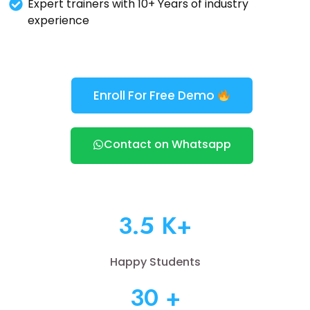
Expert trainers with 10+ Years of industry
experience
Enroll For Free Demo
Contact on Whatsapp
3.5 K+
Happy Students
30 +