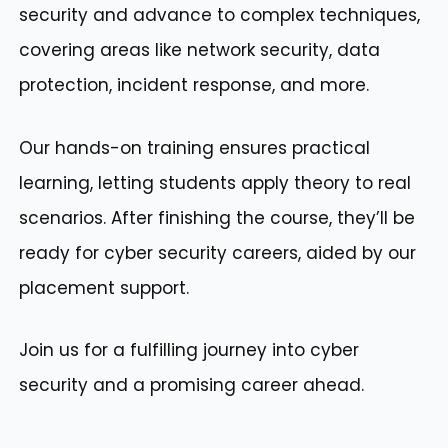
security and advance to complex techniques,
covering areas like network security, data
protection, incident response, and more.
Our hands-on training ensures practical
learning, letting students apply theory to real
scenarios. After finishing the course, they’ll be
ready for cyber security careers, aided by our
placement support.
Join us for a fulfilling journey into cyber
security and a promising career ahead.