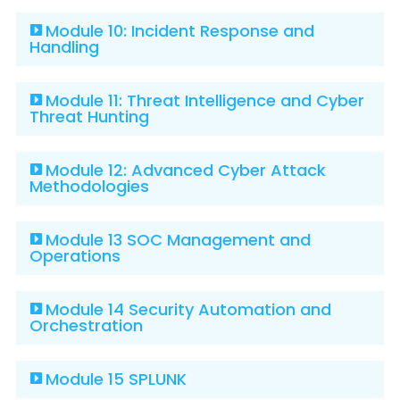
Module 10: Incident Response and
Handling
Module 11: Threat Intelligence and Cyber
Threat Hunting
Module 12: Advanced Cyber Attack
Methodologies
Module 13 SOC Management and
Operations
Module 14 Security Automation and
Orchestration
Module 15 SPLUNK