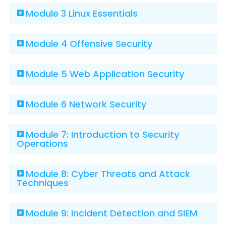
Module 3 Linux Essentials
Module 4 Offensive Security
Module 5 Web Application Security
Module 6 Network Security
Module 7: Introduction to Security
Operations
Module 8: Cyber Threats and Attack
Techniques
Module 9: Incident Detection and SIEM