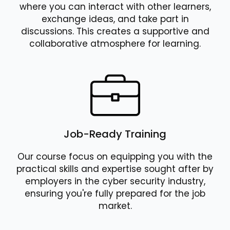
where you can interact with other learners,
exchange ideas, and take part in
discussions. This creates a supportive and
collaborative atmosphere for learning.
Job-Ready Training
Our course focus on equipping you with the
practical skills and expertise sought after by
employers in the cyber security industry,
ensuring you're fully prepared for the job
market.