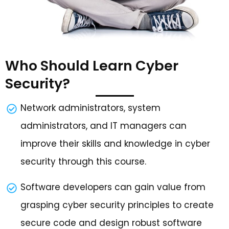
Who Should Learn Cyber
Security?
Network administrators, system
administrators, and IT managers can
improve their skills and knowledge in cyber
security through this course.
Software developers can gain value from
grasping cyber security principles to create
secure code and design robust software