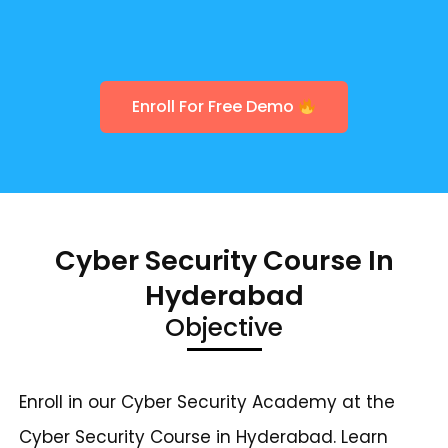
Enroll For Free Demo
Cyber Security Course In
Hyderabad
Objective
Enroll in our Cyber Security Academy at the
Cyber Security Course in Hyderabad. Learn