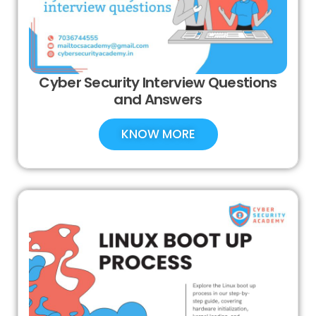
Cyber Security Interview Questions
and Answers
KNOW MORE