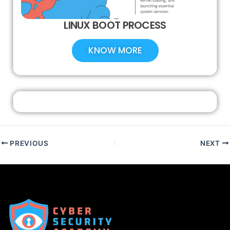
LINUX BOOT PROCESS
KNOW MORE
PREVIOUS
NEXT