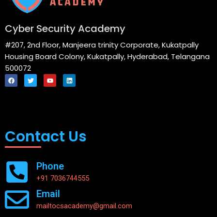
Cyber Security Academy
#207, 2nd Floor, Manjeera trinity Corporate, Kukatpally
Housing Board Colony, Kukatpally, Hyderabad, Telangana
500072
F
T
Y
L
a
w
o
i
c
i
u
n
e
t
t
k
Menu
b
t
u
e
o
e
b
d
o
r
e
i
k
n
Contact Us
Phone
+91 7036744555
Email
mailtocsacademy@gmail.com